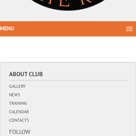
MENU
Tog
nav
ABOUT CLUB
GALLERY
NEWS
TRAINING
CALENDAR
CONTACTS
FOLLOW