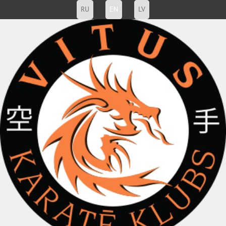
RU
EN
LV